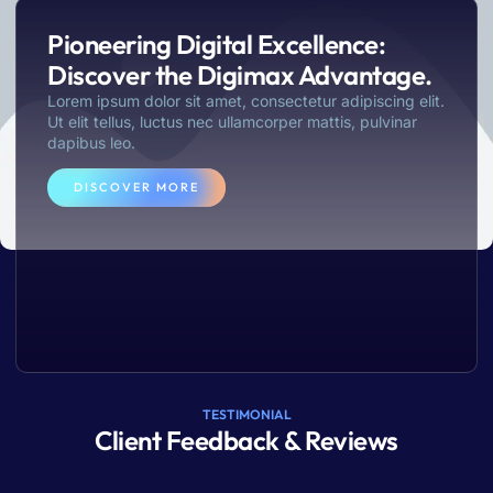
dictum eros class
Pioneering Digital Excellence:
LEARN MORE
Discover the Digimax Advantage.
Lorem ipsum dolor sit amet, consectetur adipiscing elit.
Ut elit tellus, luctus nec ullamcorper mattis, pulvinar
dapibus leo.
DISCOVER MORE
TESTIMONIAL
Client Feedback & Reviews