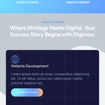
CLIENT RATINGS
AWARD WINNING
WHAT WE OFFER
Where Strategy Meets Digital. Your
Success Story Begins with Digimax.
Website Development
Lorem ipsum dolor sit amet, consectetur adipiscing
elit. Ut elit tellus, luctus nec ullamcorper mattis,
pulvinar dapibus leo.
LEARN MORE