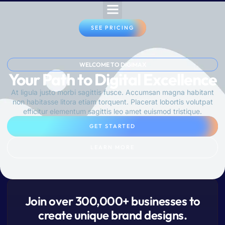
SEE PRICING
WELCOME TO DIGIMAX
Your Path to Digital Excellence
At ligula justo morbi sagittis fusce. Accumsan magna habitant
non habitasse litora etiam torquent. Placerat lobortis volutpat
efficitur elementum sagittis leo amet euismod tristique.
GET STARTED
LEARN MORE
Join over 300,000+ businesses to
create unique brand designs.