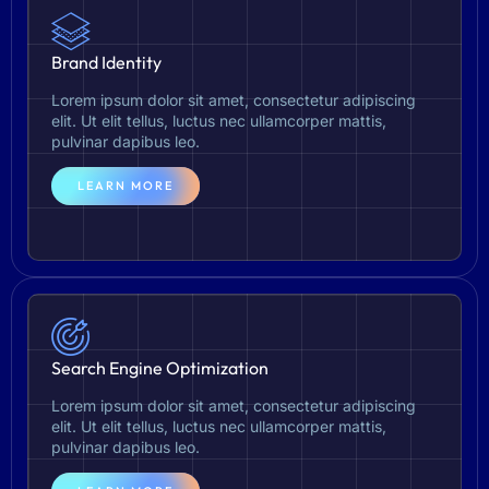
Brand Identity
Lorem ipsum dolor sit amet, consectetur adipiscing
elit. Ut elit tellus, luctus nec ullamcorper mattis,
pulvinar dapibus leo.
LEARN MORE
Search Engine Optimization
Lorem ipsum dolor sit amet, consectetur adipiscing
elit. Ut elit tellus, luctus nec ullamcorper mattis,
pulvinar dapibus leo.