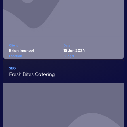
Client
Date
Brian Imanuel
15 Jan 2024
Location
Budget
Jakarta
$10,000
SEO
Fresh Bites Catering
Penatibus himenaeos montes volutpat feugiat felis nisi
auctor quis urna sed eleifend consequat quam curae
facilisi ultrices ultricies pretium lobortis platea lorem
dictum eros class
LEARN MORE