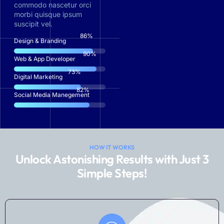
commodo nascetur orci
morbi quisque ipsum
suscipit vel.
87
%
Design & Branding
91
%
Web & App Developer
74
%
Digital Marketing
83
%
Social Media Manegement
HOW IT WORKS
Unlock Astonishing Results with Just 3
Simple Steps!