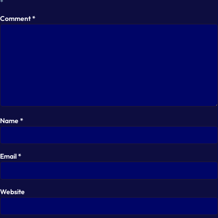
*
Comment
*
Name
*
Email
*
Website