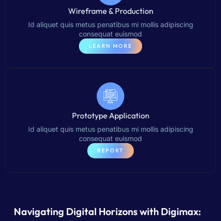
Wireframe & Production
Id aliquet quis metus penatibus mi mollis adipiscing
consequat euismod
LEARN MORE
Prototype Application
Id aliquet quis metus penatibus mi mollis adipiscing
consequat euismod
REPORT
Navigating Digital Horizons with Digimax: