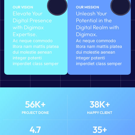
OUR VISION
OUR MISSION
Elevate Your
Unleash Your
Digital Presence
Potential in the
with Digimax
Digital Realm with
Expertise.
Digimax.
Ac neque commodo
Ac neque commodo
litora nam mattis platea
litora nam mattis platea
dui molestie aenean
dui molestie aenean
integer potenti
integer potenti
imperdiet class semper
imperdiet class semper
56
K+
38
K+
PROJECT DONE
HAPPY CLIENT
4.7
35
+