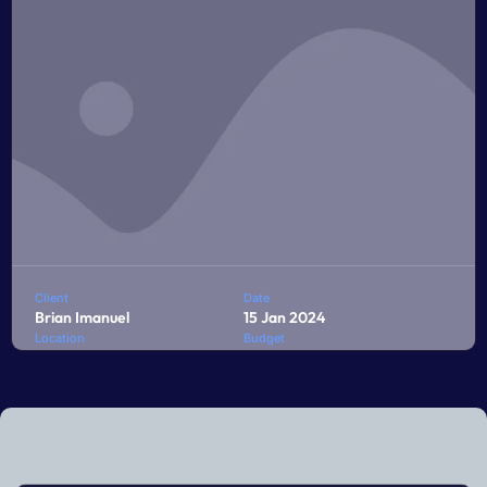
LEARN MORE
Client
Date
Brian Imanuel
15 Jan 2024
Location
Budget
Jakarta
$10,000
Penatibus himenaeos montes volutpat feugiat felis nisi
auctor quis urna sed eleifend consequat quam curae
facilisi ultrices ultricies pretium lobortis platea lorem