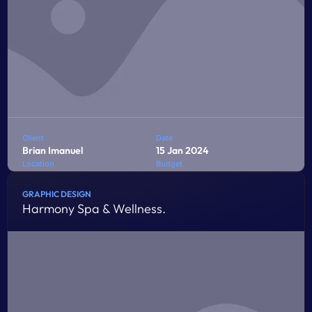
Client
Date
Brian Imanuel
15 Jan 2024
Location
Budget
Jakarta
$10,000
GRAPHIC DESIGN
Harmony Spa & Wellness.
Penatibus himenaeos montes volutpat feugiat felis nisi
auctor quis urna sed eleifend consequat quam curae
facilisi ultrices ultricies pretium lobortis platea lorem
dictum eros class
LEARN MORE