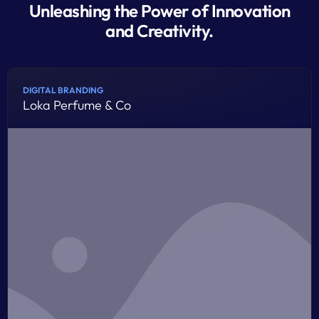
Unleashing the Power of Innovation
and Creativity.
DIGITAL BRANDING
Loka Perfume & Co