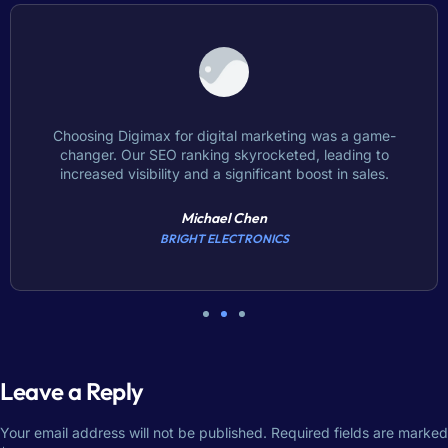
Choosing Digimax for digital marketing was a game-
changer. Our SEO ranking skyrocketed, leading to
increased visibility and a significant boost in sales.
Michael Chen
BRIGHT ELECTRONICS
Leave a Reply
Your email address will not be published.
Required fields are marked