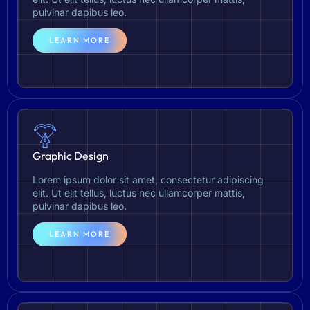
pulvinar dapibus leo.
LEARN MORE
Graphic Design
Lorem ipsum dolor sit amet, consectetur adipiscing
elit. Ut elit tellus, luctus nec ullamcorper mattis,
pulvinar dapibus leo.
LEARN MORE