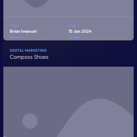
Client
Date
Brian Imanuel
15 Jan 2024
Location
Budget
Jakarta
$10,000
DIGITAL MARKETING
Compass Shoes
Penatibus himenaeos montes volutpat feugiat felis nisi
auctor quis urna sed eleifend consequat quam curae
facilisi ultrices ultricies pretium lobortis platea lorem
dictum eros class
LEARN MORE