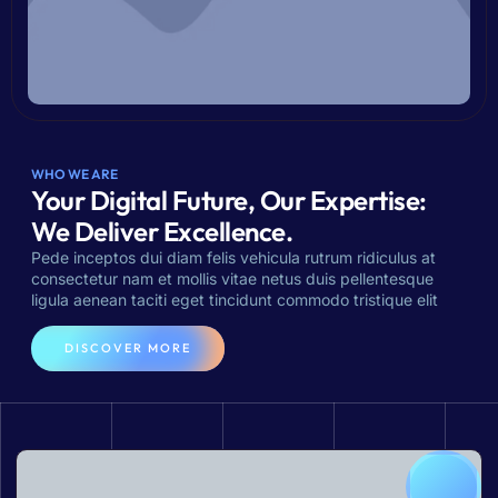
WHO WE ARE
Your Digital Future, Our Expertise:
We Deliver Excellence.
Pede inceptos dui diam felis vehicula rutrum ridiculus at
consectetur nam et mollis vitae netus duis pellentesque
ligula aenean taciti eget tincidunt commodo tristique elit
DISCOVER MORE