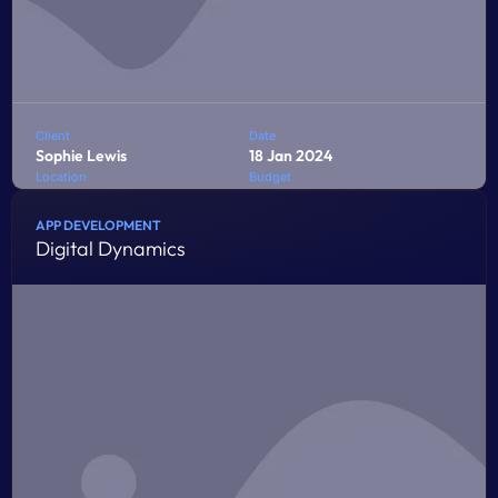
Client
Date
Sophie Lewis
18 Jan 2024
Location
Budget
Bandung
$8,000
APP DEVELOPMENT
Digital Dynamics
Penatibus himenaeos montes volutpat feugiat felis nisi
auctor quis urna sed eleifend consequat quam curae
facilisi ultrices ultricies pretium lobortis platea lorem
dictum eros class
LEARN MORE