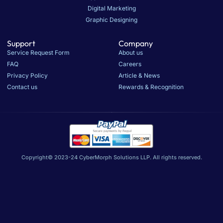
Digital Marketing
Graphic Designing
Support
Company
Service Request Form
About us
FAQ
Careers
Privacy Policy
Article & News
Contact us
Rewards & Recognition
Copyright© 2023-24 CyberMorph Solutions LLP. All rights reserved.