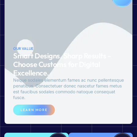
OUR VALUE
Smart Designs, Sharp Results -
Choose Customs for Digital
Excellence.
Neque sodales elementum fames ac nunc pellentesque
penatibus. Consectetuer donec nascetur fames metus
est faucibus sodales commodo natoque consequat
fusce.
LEARN MORE