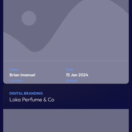
Client
Date
Brian Imanuel
15 Jan 2024
Location
Budget
Jakarta
$10,000
DIGITAL BRANDING
Loka Perfume & Co
Penatibus himenaeos montes volutpat feugiat felis nisi
auctor quis urna sed eleifend consequat quam curae
facilisi ultrices ultricies pretium lobortis platea lorem
dictum eros class