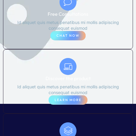
Free Consultations
Id aliquet quis metus penatibus mi mollis adipiscing
consequat euismod
CHAT NOW
Discover the product
Id aliquet quis metus penatibus mi mollis adipiscing
consequat euismod
LEARN MORE