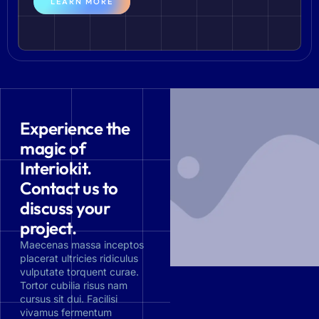
LEARN MORE
Experience the
magic of
Interiokit.
Contact us to
discuss your
project.
Maecenas massa inceptos
placerat ultricies ridiculus
vulputate torquent curae.
Tortor cubilia risus nam
cursus sit dui. Facilisi
vivamus fermentum