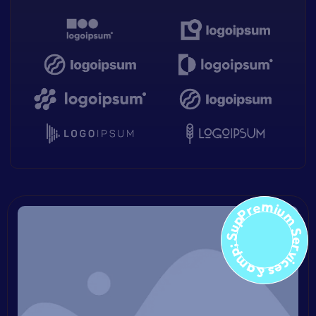
Premium Services &amp; Suppo