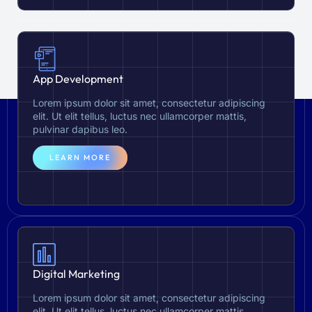
App Development
Lorem ipsum dolor sit amet, consectetur adipiscing
elit. Ut elit tellus, luctus nec ullamcorper mattis,
pulvinar dapibus leo.
LEARN MORE
Digital Marketing
Lorem ipsum dolor sit amet, consectetur adipiscing
elit. Ut elit tellus, luctus nec ullamcorper mattis,