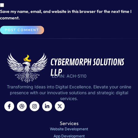
Save my name, email, and website in this browser for the next time I
comment.
CYBERMORPH SOLUTIONS
LLP
LLPIN: ACH-5110
Transforming Ideas into Digital Excellence. Elevate your online
presence with our innovative solutions and strategic digital
services.
Services
Website Development
App Development