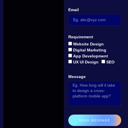
Email
Requirement
Website Design
Digital Marketing
App Development
UX UI Design
SEO
Message
SEND MESSAGE