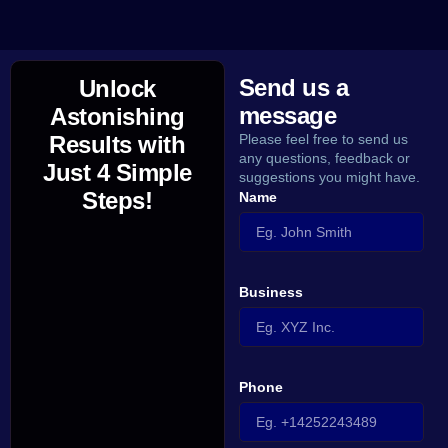
Send us a
Unlock
message
Astonishing
Results with
Please feel free to send us
any questions, feedback or
Just 4 Simple
suggestions you might have.
Steps!
Name
Business
Phone