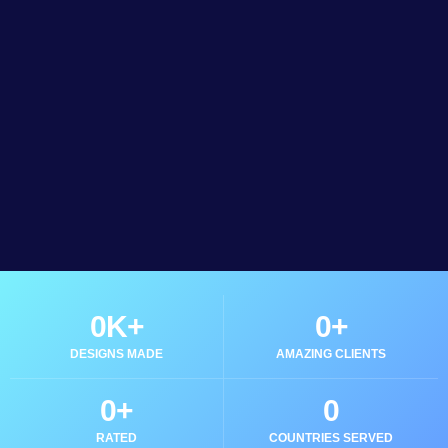
0
K+
0
+
DESIGNS MADE
AMAZING CLIENTS
0
+
0
RATED
COUNTRIES SERVED