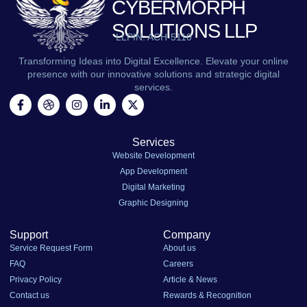
CYBERMORPH
SOLUTIONS LLP
LLPIN: ACH-5110
Transforming Ideas into Digital Excellence. Elevate your online
presence with our innovative solutions and strategic digital
services.
Services
Website Development
App Development
Digital Marketing
Graphic Designing
Support
Company
Service Request Form
About us
FAQ
Careers
Privacy Policy
Article & News
Contact us
Rewards & Recognition