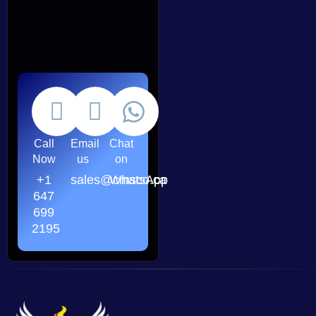
Call
Email
Chat
Now
us
on
+1
sales@cmsco.ca
WhatsApp
647
699
2195