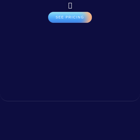
SEE PRICING