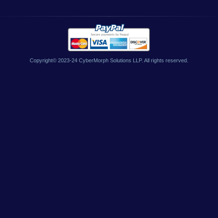
Copyright© 2023-24 CyberMorph Solutions LLP. All rights reserved.