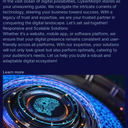
In the vast ocean of digital possibilities, CyberMorph stands as
your unwavering guide. We navigate the intricate currents of
technology, steering your business toward success. With a
legacy of trust and expertise, we are your trusted partner in
conquering the digital landscape. Let’s set sail together!
Responsive and Scalable Solutions
Whether it’s a website, mobile app, or software platform, we
ensure that your digital presence remains consistent and user-
friendly across all platforms. With our expertise, your solutions
will not only look great but also perform optimally, catering to
your audience’s needs. Let us help you build a robust and
adaptable digital ecosystem!
Learn more