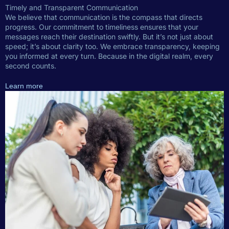
Timely and Transparent Communication
We believe that communication is the compass that directs
progress. Our commitment to timeliness ensures that your
messages reach their destination swiftly. But it’s not just about
speed; it’s about clarity too. We embrace transparency, keeping
you informed at every turn. Because in the digital realm, every
second counts.
Learn more