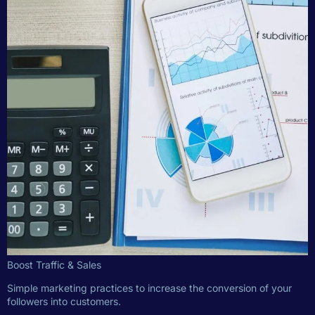
Boost Traffic & Sales
Simple marketing practices to increase the conversion of your
followers into customers.