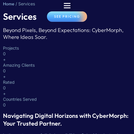
/ Services
Home
Services
SEE PRICING
Beyond Pixels, Beyond Expectations: CyberMorph,
Where Ideas Soar.
Projects
0
+
Amazing Clients
0
+
Rated
0
+
Countries Served
0
Navigating Digital Horizons with CyberMorph:
Your Trusted Partner.​