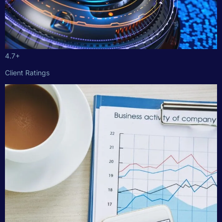
4.7+
Client Ratings