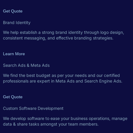
Get Quote
Brand Identity
We help establish a strong brand identity through logo design,
consistent messaging, and effective branding strategies.
Learn More
Search Ads & Meta Ads
We find the best budget as per your needs and our certified
professionals are expert in Meta Ads and Search Engine Ads.
Get Quote
Custom Software Development
We develop software to ease your business operations, manage
data & share tasks amongst your team members.