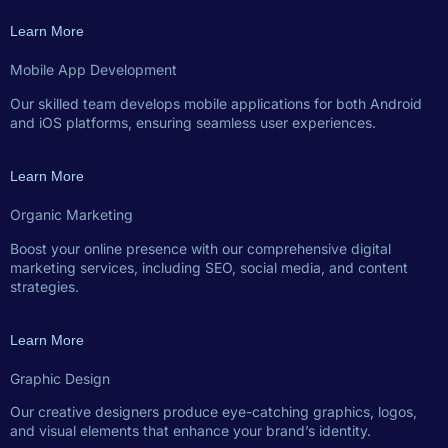
Learn More
Mobile App Development
Our skilled team develops mobile applications for both Android
and iOS platforms, ensuring seamless user experiences.
Learn More
Organic Marketing
Boost your online presence with our comprehensive digital
marketing services, including SEO, social media, and content
strategies.
Learn More
Graphic Design
Our creative designers produce eye-catching graphics, logos,
and visual elements that enhance your brand’s identity.