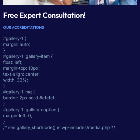
Free Expert Consultation!
OUR ACCREDITATIONS
#gallery-1 {
margin: auto;
}
#gallery-1 .gallery-item {
float: left;
margin-top: 10px;
text-align: center;
width: 33%;
}
#gallery-1 img {
border: 2px solid #cfcfcf;
}
#gallery-1 .gallery-caption {
margin-left: 0;
}
/* see gallery_shortcode() in wp-includes/media.php */