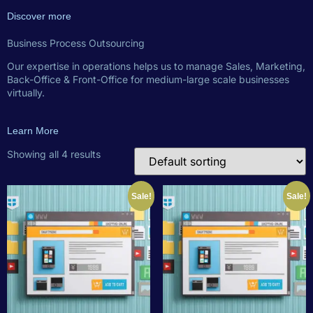
Discover more
Business Process Outsourcing
Our expertise in operations helps us to manage Sales, Marketing,
Back-Office & Front-Office for medium-large scale businesses
virtually.
Learn More
Showing all 4 results
Sale!
Sale!