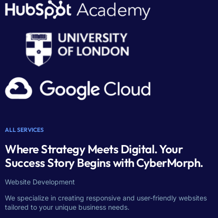
ALL SERVICES
Where Strategy Meets Digital. Your
Success Story Begins with CyberMorph.
Website Development
We specialize in creating responsive and user-friendly websites
tailored to your unique business needs.