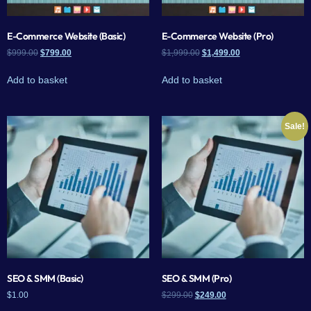
E-Commerce Website (Basic)
E-Commerce Website (Pro)
$
999.00
$
799.00
$
1,999.00
$
1,499.00
Add to basket
Add to basket
Sale!
SEO & SMM (Basic)
SEO & SMM (Pro)
$
1.00
$
299.00
$
249.00