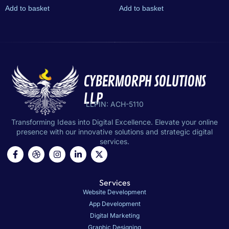
Add to basket
Add to basket
CYBERMORPH SOLUTIONS
LLP
LLPIN: ACH-5110
Transforming Ideas into Digital Excellence. Elevate your online
presence with our innovative solutions and strategic digital
services.
Services
Website Development
App Development
Digital Marketing
Graphic Designing