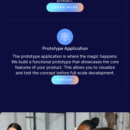
product.
LEARN MORE
Prototype Application
The prototype application is where the magic happens.
We build a functional prototype that showcases the core
features of your product. This allows you to visualize
and test the concept before full-scale development.
REPORT