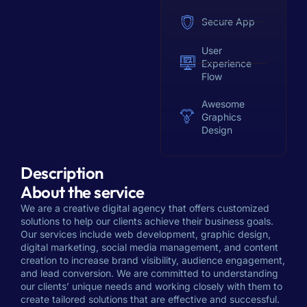
Secure App
User
Experience
Flow
Awesome
Graphics
Design
Description
About the service
We are a creative digital agency that offers customized
solutions to help our clients achieve their business goals.
Our services include web development, graphic design,
digital marketing, social media management, and content
creation to increase brand visibility, audience engagement,
and lead conversion. We are committed to understanding
our clients’ unique needs and working closely with them to
create tailored solutions that are effective and successful.