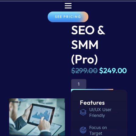
SEE PRICING
SEO &
SMM
(Pro)
$
299.00
$
249.00
ADD TO BASKET
Features
UI/UX User
Friendly
Focus on
Target