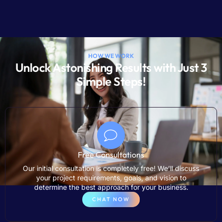
HOW WE WORK
Unlock Astonishing Results with Just 3
Simple Steps!
Free Consultations
Our initial consultation is completely free! We’ll discuss
your project requirements, goals, and vision to
determine the best approach for your business.
CHAT NOW