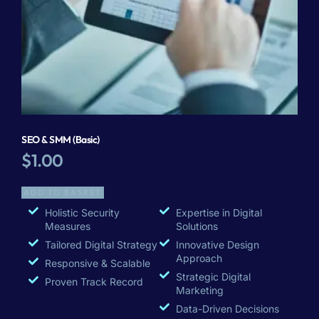
SEO & SMM (Basic)
$
1.00
ADD TO BASKET
Holistic Security
Expertise in Digital
Measures
Solutions
Tailored Digital Strategy
Innovative Design
Approach
Responsive & Scalable
Strategic Digital
Proven Track Record
Marketing
Data-Driven Decisions