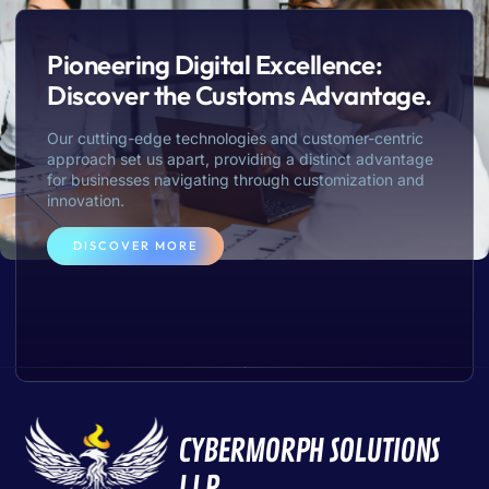
Pioneering Digital Excellence:
Discover the Customs Advantage.
Our cutting-edge technologies and customer-centric
approach set us apart, providing a distinct advantage
for businesses navigating through customization and
innovation.
DISCOVER MORE
CYBERMORPH SOLUTIONS