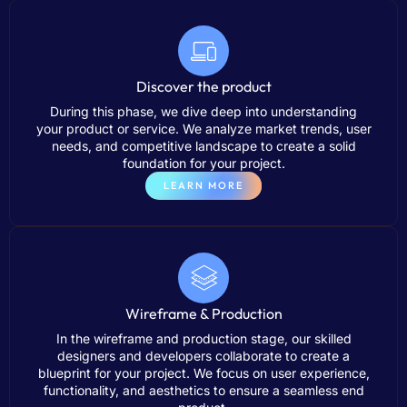
Discover the product
During this phase, we dive deep into understanding
your product or service. We analyze market trends, user
needs, and competitive landscape to create a solid
foundation for your project.
LEARN MORE
Wireframe & Production
In the wireframe and production stage, our skilled
designers and developers collaborate to create a
blueprint for your project. We focus on user experience,
functionality, and aesthetics to ensure a seamless end