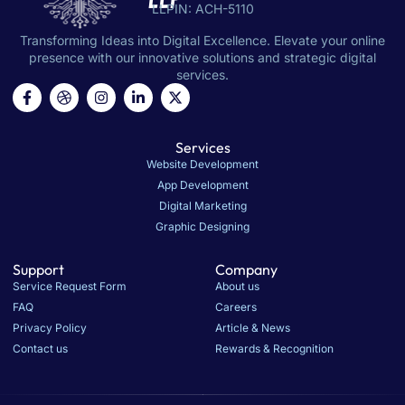
LLP
LLPIN: ACH-5110
Transforming Ideas into Digital Excellence. Elevate your online
presence with our innovative solutions and strategic digital
services.
Services
Website Development
App Development
Digital Marketing
Graphic Designing
Support
Company
Service Request Form
About us
FAQ
Careers
Privacy Policy
Article & News
Contact us
Rewards & Recognition