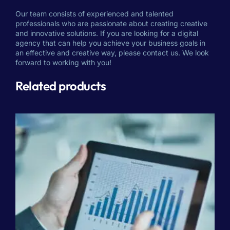
Our team consists of experienced and talented
professionals who are passionate about creating creative
and innovative solutions. If you are looking for a digital
agency that can help you achieve your business goals in
an effective and creative way, please contact us. We look
forward to working with you!
Related products